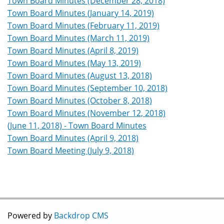
Town Board Minutes (December 28, 2018)
Town Board Minutes (January 14, 2019)
Town Board Minutes (February 11, 2019)
Town Board Minutes (March 11, 2019)
Town Board Minutes (April 8, 2019)
Town Board Minutes (May 13, 2019)
Town Board Minutes (August 13, 2018)
Town Board Minutes (September 10, 2018)
Town Board Minutes (October 8, 2018)
Town Board Minutes (November 12, 2018)
(June 11, 2018) - Town Board Minutes
Town Board Minutes (April 9, 2018)
Town Board Meeting (July 9, 2018)
Powered by
Backdrop CMS