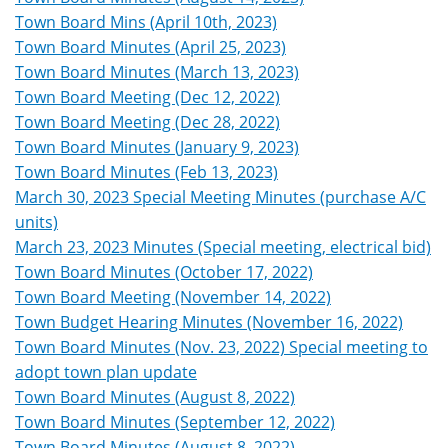
Town Board Mins (April 10th, 2023)
Town Board Minutes (April 25, 2023)
Town Board Minutes (March 13, 2023)
Town Board Meeting (Dec 12, 2022)
Town Board Meeting (Dec 28, 2022)
Town Board Minutes (January 9, 2023)
Town Board Minutes (Feb 13, 2023)
March 30, 2023 Special Meeting Minutes (purchase A/C
units)
March 23, 2023 Minutes (Special meeting, electrical bid)
Town Board Minutes (October 17, 2022)
Town Board Meeting (November 14, 2022)
Town Budget Hearing Minutes (November 16, 2022)
Town Board Minutes (Nov. 23, 2022) Special meeting to
adopt town plan update
Town Board Minutes (August 8, 2022)
Town Board Minutes (September 12, 2022)
Town Board Minutes (August 8, 2022)