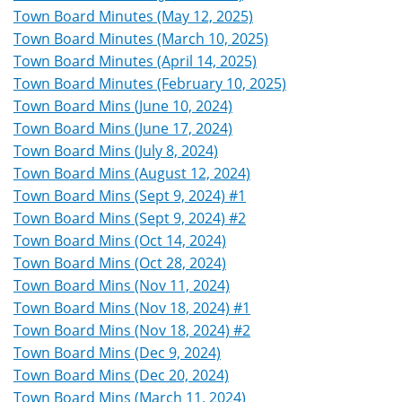
Town Board Minutes (May 12, 2025)
Town Board Minutes (March 10, 2025)
Town Board Minutes (April 14, 2025)
Town Board Minutes (February 10, 2025)
Town Board Mins (June 10, 2024)
Town Board Mins (June 17, 2024)
Town Board Mins (July 8, 2024)
Town Board Mins (August 12, 2024)
Town Board Mins (Sept 9, 2024) #1
Town Board Mins (Sept 9, 2024) #2
Town Board Mins (Oct 14, 2024)
Town Board Mins (Oct 28, 2024)
Town Board Mins (Nov 11, 2024)
Town Board Mins (Nov 18, 2024) #1
Town Board Mins (Nov 18, 2024) #2
Town Board Mins (Dec 9, 2024)
Town Board Mins (Dec 20, 2024)
Town Board Mins (March 11, 2024)