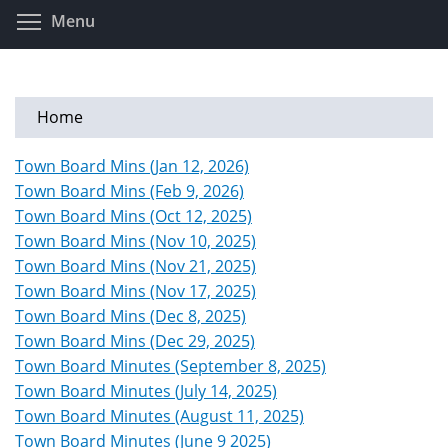
Skip
Toggle menu visibility
Menu
to
main
content
Home
Town Board Mins (Jan 12, 2026)
Town Board Mins (Feb 9, 2026)
Town Board Mins (Oct 12, 2025)
Town Board Mins (Nov 10, 2025)
Town Board Mins (Nov 21, 2025)
Town Board Mins (Nov 17, 2025)
Town Board Mins (Dec 8, 2025)
Town Board Mins (Dec 29, 2025)
Town Board Minutes (September 8, 2025)
Town Board Minutes (July 14, 2025)
Town Board Minutes (August 11, 2025)
Town Board Minutes (June 9 2025)