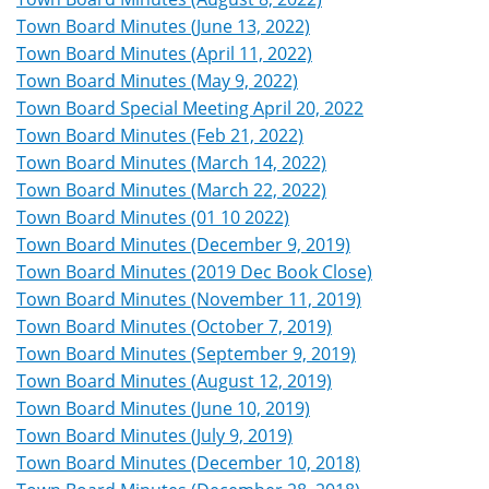
Town Board Minutes (June 13, 2022)
Town Board Minutes (April 11, 2022)
Town Board Minutes (May 9, 2022)
Town Board Special Meeting April 20, 2022
Town Board Minutes (Feb 21, 2022)
Town Board Minutes (March 14, 2022)
Town Board Minutes (March 22, 2022)
Town Board Minutes (01 10 2022)
Town Board Minutes (December 9, 2019)
Town Board Minutes (2019 Dec Book Close)
Town Board Minutes (November 11, 2019)
Town Board Minutes (October 7, 2019)
Town Board Minutes (September 9, 2019)
Town Board Minutes (August 12, 2019)
Town Board Minutes (June 10, 2019)
Town Board Minutes (July 9, 2019)
Town Board Minutes (December 10, 2018)