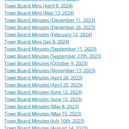
Town Board Mins (April 8, 2024)
Town Board Mins (May 13, 2024)
Town Board Minutes (December 11, 2023)
Town Board Minutes (December 26, 2023)
Town Board Minutes (February 12, 2024)
Town Board Mins (Jan 8, 2024)
Town Board Minutes (September 11, 2023)
Town Board Minutes (September 27th, 2023)
Town Board Minutes (October 9, 2023)
Town Board Minutes (November 13, 2023)
Town Board Minutes (April 28, 2023)
Town Board Minutes (April 20, 2023)
Town Board Minutes (June 12, 2023)
Town Board Minutes (June 15, 2023)
Town Board Minutes (May 8, 2023)
Town Board Minutes (May 15, 2023)
Town Board Minutes (July 10th, 2023)
Town Board Minutes (August 14, 2023)